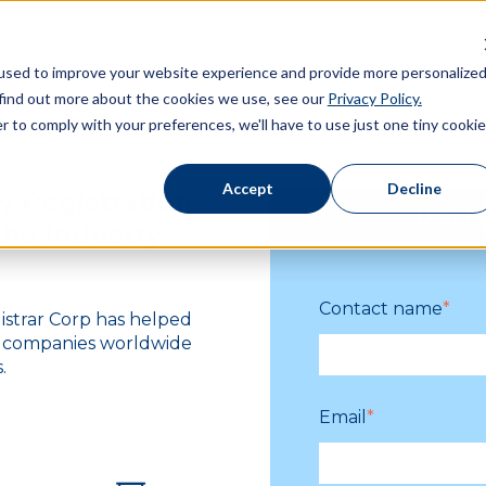
used to improve your website experience and provide more personalize
 find out more about the cookies we use, see our
Privacy Policy.
r to comply with your preferences, we'll have to use just one tiny cookie
Accept
Decline
y Registration
U.S. F
the industry
Contact name
*
gistrar Corp has helped
e companies worldwide
.
Email
*