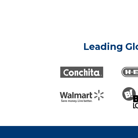
Leading Gl