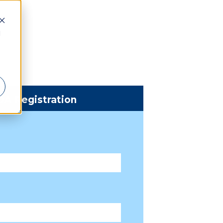
d
DA Registration