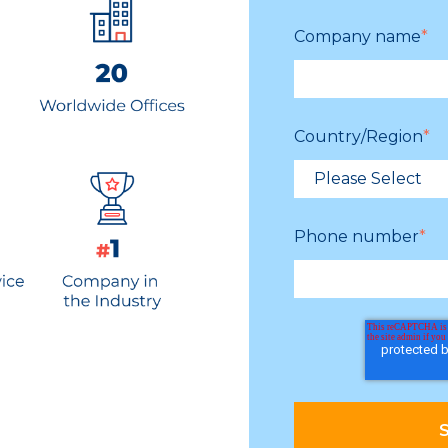
Company name
*
Country/Region
*
Phone number
*