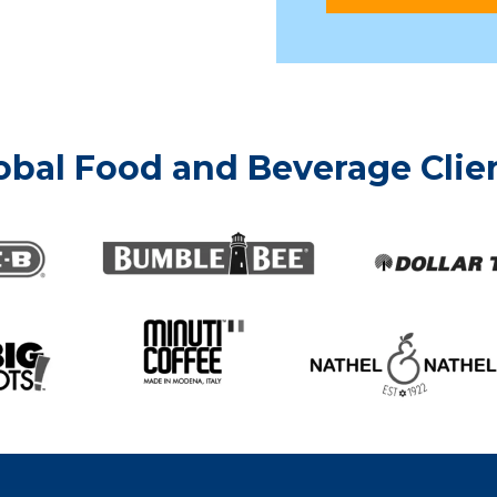
obal Food and Beverage Clien