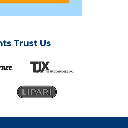
ts Trust Us