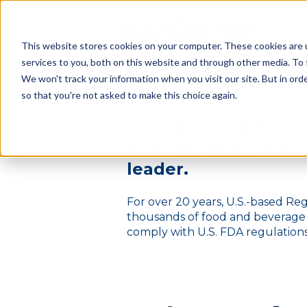
This website stores cookies on your computer. These cookies are 
services to you, both on this website and through other media. To
We won't track your information when you visit our site. But in orde
so that you're not asked to make this choice again.
U.S. F
DA Food Facilit
done
properly
with 
leader.
For over 20 years, U.S.-based Re
thousands of food and beverag
comply with U.S. FDA regulations